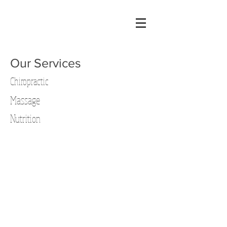
Our Services
Chiropractic
Massage
Nutrition